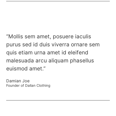
“Mollis sem amet, posuere iaculis
purus sed id duis viverra ornare sem
quis etiam urna amet id eleifend
malesuada arcu aliquam phasellus
euismod amet.”
Damian Joe
Founder of Dallan Clothing