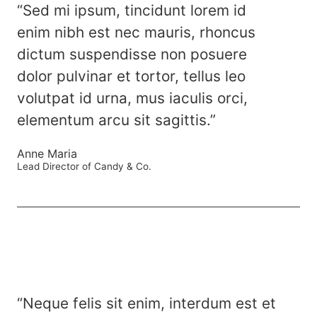
“Sed mi ipsum, tincidunt lorem id
enim nibh est nec mauris, rhoncus
dictum suspendisse non posuere
dolor pulvinar et tortor, tellus leo
volutpat id urna, mus iaculis orci,
elementum arcu sit sagittis.”
Anne Maria
Lead Director of Candy & Co.
“Neque felis sit enim, interdum est et