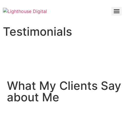
Testimonials
What My Clients Say
about Me