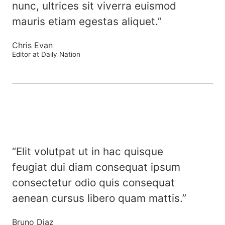
nunc, ultrices sit viverra euismod
mauris etiam egestas aliquet.”
Chris Evan
Editor at Daily Nation
“Elit volutpat ut in hac quisque
feugiat dui diam consequat ipsum
consectetur odio quis consequat
aenean cursus libero quam mattis.”
Bruno Diaz