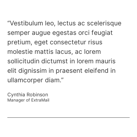
“Vestibulum leo, lectus ac scelerisque
semper augue egestas orci feugiat
pretium, eget consectetur risus
molestie mattis lacus, ac lorem
sollicitudin dictumst in lorem mauris
elit dignissim in praesent eleifend in
ullamcorper diam.”
Cynthia Robinson
Manager of ExtraMail