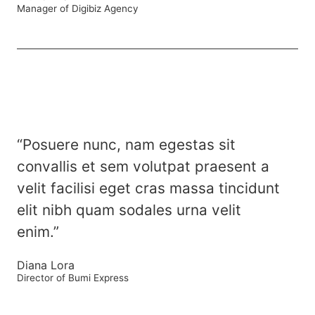
Manager of Digibiz Agency
“Posuere nunc, nam egestas sit
convallis et sem volutpat praesent a
velit facilisi eget cras massa tincidunt
elit nibh quam sodales urna velit
enim.”
Diana Lora
Director of Bumi Express