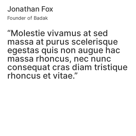
Jonathan Fox
Founder of Badak
“Molestie vivamus at sed
massa at purus scelerisque
egestas quis non augue hac
massa rhoncus, nec nunc
consequat cras diam tristique
rhoncus et vitae.”